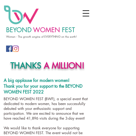
BEYOND
WOMEN
FEST
Women - The growth engine of EVERYTHING on the earth!
THANKS
A MILLION!
A big applause for modern women!
Thank you for your support to the BEYOND
WOMEN FEST 2022
BEYOND WOMEN FEST (BWF), a special event that
dedicated to modern women, has been successfully
debuted with your enthusiastic support and
participation. We are excited to announce that we
have reached 41,896 visits during the 3-day event!
We would like to thank everyone for supporting
BEYOND WOMEN FEST. The event would not be