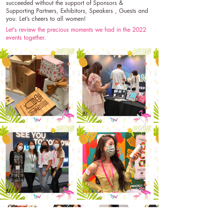
succeeded without the support of Sponsors &
Supporting Partners, Exhibitors, Speakers , Guests and
you. Let’s cheers to all women!
Let's review the precious moments we had in the 2022
events together.