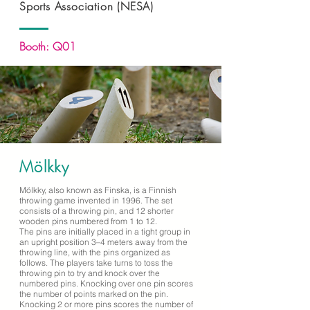
Sports Association (NESA)
Booth: Q01
Mölkky
Mölkky, also known as Finska, is a Finnish
throwing game invented in 1996. The set
consists of a throwing pin, and 12 shorter
wooden pins numbered from 1 to 12.
The pins are initially placed in a tight group in
an upright position 3–4 meters away from the
throwing line, with the pins organized as
follows. The players take turns to toss the
throwing pin to try and knock over the
numbered pins. Knocking over one pin scores
the number of points marked on the pin.
Knocking 2 or more pins scores the number of