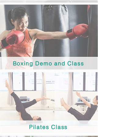
Boxing Demo and Class
Pilates Class