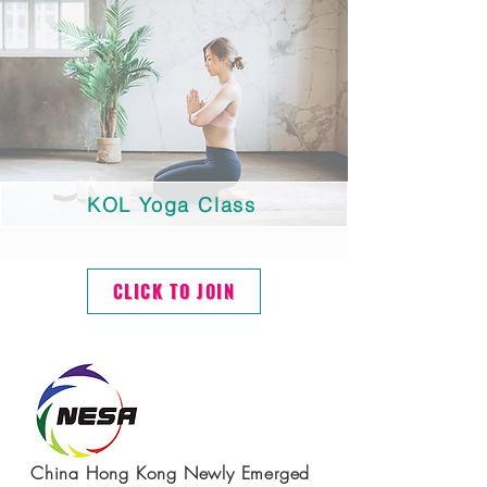
KOL Yoga Class
CLICK TO JOIN
China Hong Kong Newly Emerged