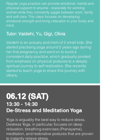
Regular yoga practice can provide emotional, mental and
physical support to anyone - especially for working
women while they constantly juggle between work, family
and self-care. This class focuses on developing
emotional strength and bring relaxation to your body and
mind.
Tutor: Vaidehi, Yu, Gigi, Olivia
Vaidehi is an actuary and mom of 2 small kids. She
started practising yoga around 5 years ago during
her first pregnancy and went on to build a
consistent daily practice, which gradually pivoted
from emphasis on physical postures to a deeply
spiritual journey to self realization. She recently
started to teach yoga to share this journey with
others.
06.12 (SAT)
13:30 - 14:30
De-Stress and Meditation Yoga
Yoga is arguably the best way to reduce stress.
Destress Yoga, in particular, focuses on deep
relaxation, breathing exercises (Pranayama),
meditation, and restorative postures that are proven
to instantly relieve stress.