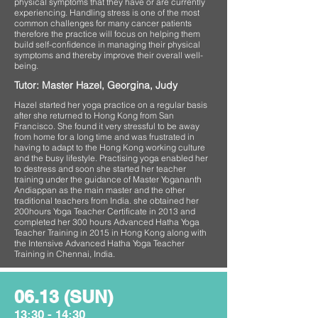
physical symptoms that they have or are currently
experiencing. Handling stress is one of the most
common challenges for many cancer patients
therefore the practice will focus on helping them
build self-confidence in managing their physical
symptoms and thereby improve their overall well-
being.
Tutor: Master Hazel, Georgina, Judy
Hazel started her yoga practice on a regular basis
after she returned to Hong Kong from San
Francisco. She found it very stressful to be away
from home for a long time and was frustrated in
having to adapt to the Hong Kong working culture
and the busy lifestyle. Practising yoga enabled her
to destress and soon she started her teacher
training under the guidance of Master Yogananth
Andiappan as the main master and the other
traditional teachers from India. she obtained her
200hours Yoga Teacher Certificate in 2013 and
completed her 300 hours Advanced Hatha Yoga
Teacher Training in 2015 in Hong Kong along with
the Intensive Advanced Hatha Yoga Teacher
Training in Chennai, India.
06.13 (SUN)
13:30 - 14:30