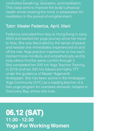
controlled breathing, relaxation, and meditation.
This class aims to improve the body’s physical
health whilst clearing the mind, in preparation for
meditation in the pursuit of enlightenment.
Tutor: Master Federica, April, Mani
Federica relocated from Italy to Hong Kong in early
2004 and started her yoga journey since her move
to Asia. She was fascinated by the sense of peace
and release she immediately experienced on and
off the mat. Yoga practice inspired her to live each
moment more mindfully and empathetically and to
help others find the same comfort through it.
She completed her 200 hrs Yoga Teacher Training
in 2016 and her 300 hrs Advanced Hatha YTT
under the guidance of Master Yogananth
Andiappan. She has been active in the Andiappan
Yoga Community (AYC) as a leading teacher of a
free yoga program for overseas domestic helpers in
Discovery Bay, where she lives.
06.12 (SAT)
11:30 - 12:30
Yoga For Working Women