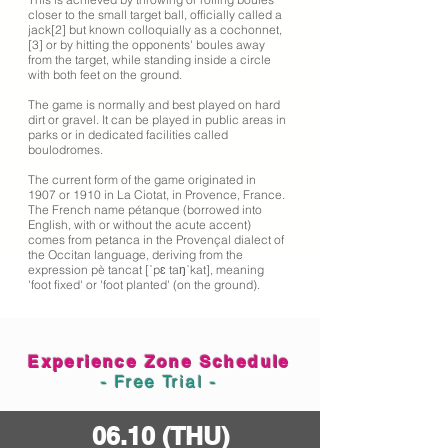
closer to the small target ball, officially called a
jack[2] but known colloquially as a cochonnet,
[3] or by hitting the opponents' boules away
from the target, while standing inside a circle
with both feet on the ground.
The game is normally and best played on hard
dirt or gravel. It can be played in public areas in
parks or in dedicated facilities called
boulodromes.
The current form of the game originated in
1907 or 1910 in La Ciotat, in Provence, France.
The French name pétanque (borrowed into
English, with or without the acute accent)
comes from petanca in the Provençal dialect of
the Occitan language, deriving from the
expression pè tancat [ˈpɛ taŋˈkat], meaning
'foot fixed' or 'foot planted' (on the ground).
Experience Zone Schedule
- Free Trial -
06.10 (THU)