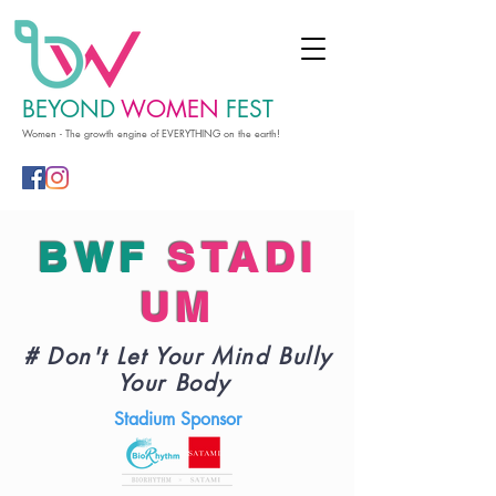
BEYOND
WOMEN
FEST
Women - The growth engine of EVERYTHING on the earth!
BWF
STADI
UM
# Don't Let Your Mind Bully
Your Body
Stadium Sponsor