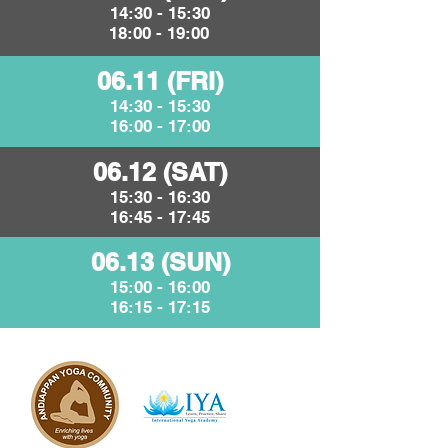
14:30 - 15:30
18:00 - 19:00
06.11 (FRI)
14:30 - 15:30
16:00 - 17:00
06.12 (SAT)
15:30 - 16:30
16:45 - 17:45
06.13 (SUN)
15:00 - 16:00
16:15 - 17:15