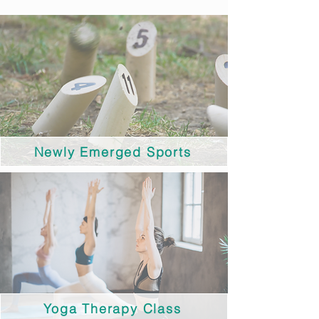
Newly Emerged Sports
Yoga Therapy Class