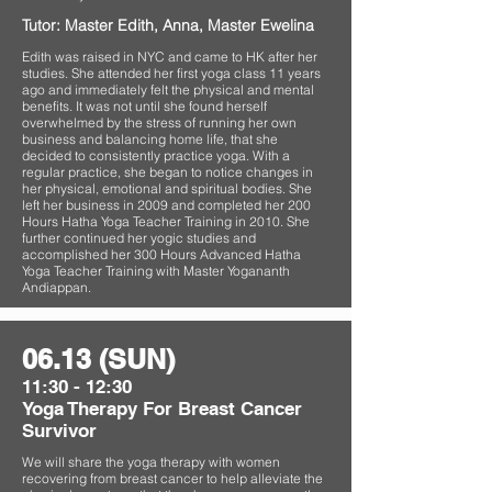
Tutor: Master Edith, Anna, Master Ewelina
Edith was raised in NYC and came to HK after her
studies. She attended her first yoga class 11 years
ago and immediately felt the physical and mental
benefits. It was not until she found herself
overwhelmed by the stress of running her own
business and balancing home life, that she
decided to consistently practice yoga. With a
regular practice, she began to notice changes in
her physical, emotional and spiritual bodies. She
left her business in 2009 and completed her 200
Hours Hatha Yoga Teacher Training in 2010. She
further continued her yogic studies and
accomplished her 300 Hours Advanced Hatha
Yoga Teacher Training with Master Yogananth
Andiappan.
06.13 (SUN)
11:30 - 12:30
Yoga Therapy For Breast Cancer
Survivor
We will share the yoga therapy with women
recovering from breast cancer to help alleviate the