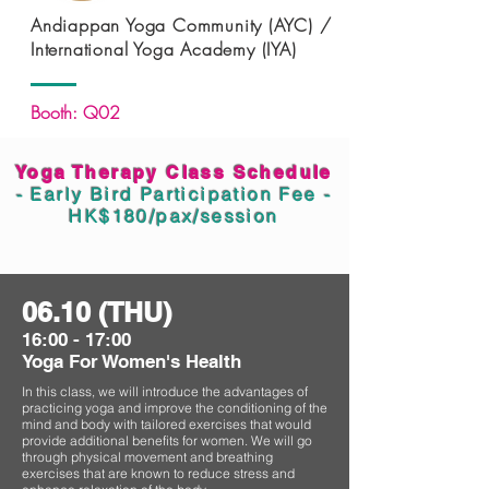
Andiappan Yoga Community (AYC) /
International Yoga Academy (IYA)
Booth: Q02
Yoga Therapy Class Schedule
- Early Bird Participation Fee -
HK$180/pax/session
06.10 (THU)
16:00 - 17:00
Yoga For Women's Health
In this class, we will introduce the advantages of
practicing yoga and improve the conditioning of the
mind and body with tailored exercises that would
provide additional benefits for women. We will go
through physical movement and breathing
exercises that are known to reduce stress and