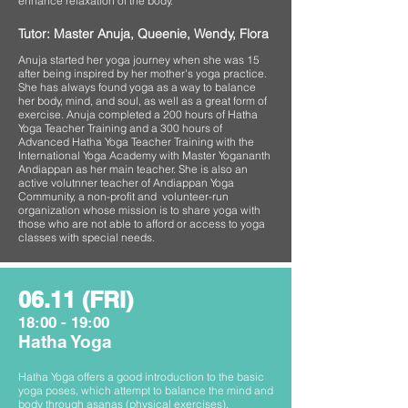
enhance relaxation of the body.
Tutor: Master Anuja, Queenie, Wendy, Flora
Anuja started her yoga journey when she was 15
after being inspired by her mother's yoga practice.
She has always found yoga as a way to balance
her body, mind, and soul, as well as a great form of
exercise. Anuja completed a 200 hours of Hatha
Yoga Teacher Training and a 300 hours of
Advanced Hatha Yoga Teacher Training with the
International Yoga Academy with Master Yogananth
Andiappan as her main teacher. She is also an
active volutnner teacher of Andiappan Yoga
Community, a non-profit and volunteer-run
organization whose mission is to share yoga with
those who are not able to afford or access to yoga
classes with special needs.
06.11 (FRI)
18:00 - 19:00
Hatha Yoga
Hatha Yoga offers a good introduction to the basic
yoga poses, which attempt to balance the mind and
body through asanas (physical exercises),