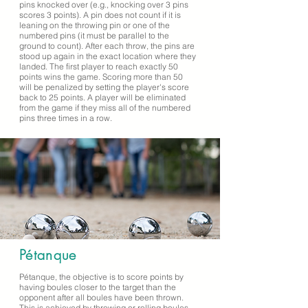
pins knocked over (e.g., knocking over 3 pins
scores 3 points). A pin does not count if it is
leaning on the throwing pin or one of the
numbered pins (it must be parallel to the
ground to count). After each throw, the pins are
stood up again in the exact location where they
landed. The first player to reach exactly 50
points wins the game. Scoring more than 50
will be penalized by setting the player's score
back to 25 points. A player will be eliminated
from the game if they miss all of the numbered
pins three times in a row.
Pétanque
Pétanque, the objective is to score points by
having boules closer to the target than the
opponent after all boules have been thrown.
This is achieved by throwing or rolling boules