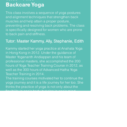
Backcare Yoga
This class involves a sequence of yoga postures
and alignment techniques that strengthen back
muscles and help attain a proper posture,
preventing and resolving back problems. The class
is specifically designed for women who are prone
to back pain and stiffness.
Tutor: Master Kammy, Ally, Stephanie, Edith
Kammy started her yoga practice at Anahata Yoga
in Hong Kong in 2012. Under the guidance of
Master Yogananth Andiappan and his team of
professional masters, she accomplished the 200
hours of Yoga Teacher Training Course in 2012, as
well as the 300 hours of Advanced Hatha Yoga
Teacher Training in 2014.
The training courses motivated her to continue the
yoga journey and it is a life journey for her too. She
thinks the practice of yoga is not only about the
flexibility in one's body, but also in one's mind.
Through the practice of asanas, pranayama and
meditation help to maintain better physical health
and mental peace.